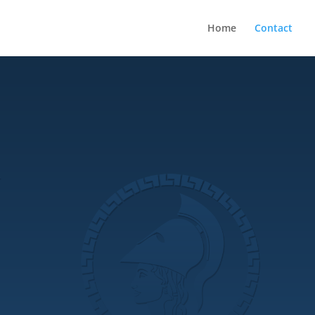
Home
Contact