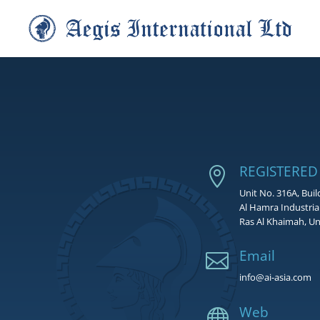
REGISTERED

Unit No. 316A, Buil
Al Hamra Industria
Ras Al Khaimah, Un
Email

info@ai-asia.com
Web
