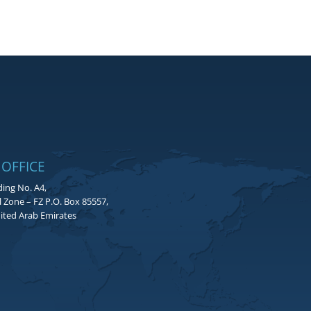
 OFFICE
ding No. A4,
l Zone – FZ P.O. Box 85557,
ited Arab Emirates