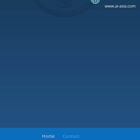
www.ai-asia.com
Home
Contact